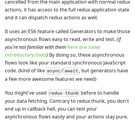
cancelled from the main application with normal redux
actions, it has access to the full redux application state
and it can dispatch redux actions as well.
It uses an ES6 feature called Generators to make those
asynchronous flows easy to read, write and test.
(if
you're not familiar with them
here are some
introductory links
)
By doing so, these asynchronous
flows look like your standard synchronous JavaScript
code. (kind of like
/
, but generators have
async
await
a few more awesome features we need)
You might've used
before to handle
redux-thunk
your data fetching. Contrary to redux thunk, you don't
end up in callback hell, you can test your
asynchronous flows easily and your actions stay pure.