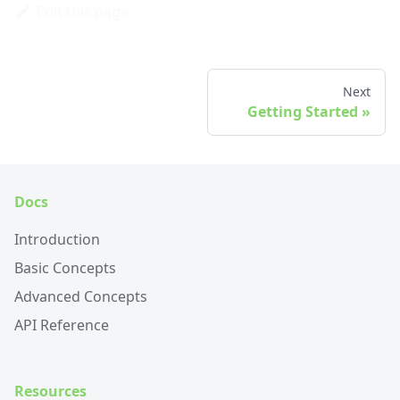
Edit this page
Next
Getting Started
Docs
Introduction
Basic Concepts
Advanced Concepts
API Reference
Resources