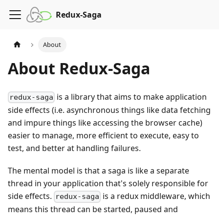
Redux-Saga
About
About Redux-Saga
is a library that aims to make application
redux-saga
side effects (i.e. asynchronous things like data fetching
and impure things like accessing the browser cache)
easier to manage, more efficient to execute, easy to
test, and better at handling failures.
The mental model is that a saga is like a separate
thread in your application that's solely responsible for
side effects.
is a redux middleware, which
redux-saga
means this thread can be started, paused and