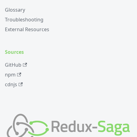
Glossary
Troubleshooting
External Resources
Sources
GitHub
npm
cdnjs