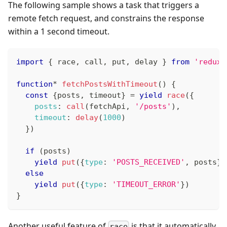
The following sample shows a task that triggers a
remote fetch request, and constrains the response
within a 1 second timeout.
import
{
 race
,
 call
,
 put
,
 delay 
}
from
'redux-
function
*
fetchPostsWithTimeout
(
)
{
const
{
posts
,
 timeout
}
=
yield
race
(
{
posts
:
call
(
fetchApi
,
'/posts'
)
,
timeout
:
delay
(
1000
)
}
)
if
(
posts
)
yield
put
(
{
type
:
'POSTS_RECEIVED'
,
 posts
}
)
else
yield
put
(
{
type
:
'TIMEOUT_ERROR'
}
)
}
Another useful feature of
is that it automatically
race