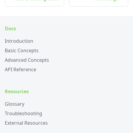
Docs
Introduction
Basic Concepts
Advanced Concepts
API Reference
Resources
Glossary
Troubleshooting
External Resources