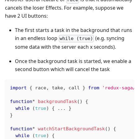
cancels the loser Effects. For example, suppose we
have 2 UI buttons:
The first starts a task in the background that runs
in an endless loop
(e.g. syncing
while (true)
some data with the server each x seconds).
Once the background task is started, we enable a
second button which will cancel the task
import
{
 race
,
 take
,
 call 
}
from
'redux-saga/e
function
*
backgroundTask
(
)
{
while
(
true
)
{
...
}
}
function
*
watchStartBackgroundTask
(
)
{
while
(
true
)
{