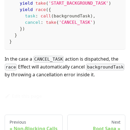
yield
take
(
'START_BACKGROUND_TASK'
)
yield
race
(
{
task
:
call
(
backgroundTask
)
,
cancel
:
take
(
'CANCEL_TASK'
)
}
)
}
}
In the case a
action is dispatched, the
CANCEL_TASK
Effect will automatically cancel
race
backgroundTask
by throwing a cancellation error inside it.
Edit this page
Previous
Next
Non-Blocking Calls
Root Saga