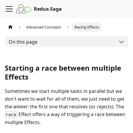
Redux-Saga
Advanced Concepts
Racing Effects
On this page
Starting a race between multiple
Effects
Sometimes we start multiple tasks in parallel but we
don't want to wait for all of them, we just need to get
the
winner
: the first one that resolves (or rejects). The
Effect offers a way of triggering a race between
race
multiple Effects.